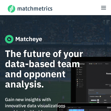
The future of your
data-based team
and opponent
analysis.
Gain new insights with
innovative data visualizations