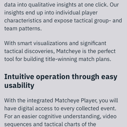
data into qualitative insights at one click. Our
insights end up into individual player
characteristics and expose tactical group- and
team patterns.
With smart visualizations and significant
tactical discoveries, Matcheye is the perfect
tool for building title-winning match plans.
Intuitive operation through easy
usability
With the integrated Matcheye Player, you will
have digital access to every collected event.
For an easier cognitive understanding, video
sequences and tactical charts of the