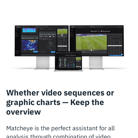
Whether video sequences or
graphic charts — Keep the
overview
Matcheye is the perfect assistant for all
analysis through combination of video