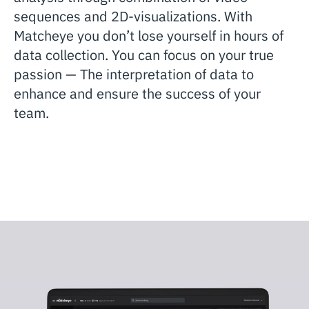
sequences and 2D-visualizations. With
Matcheye you don’t lose yourself in hours of
data collection. You can focus on your true
passion — The interpretation of data to
enhance and ensure the success of your
team.