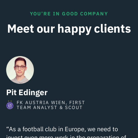
YOU’RE IN GOOD COMPANY
Meet our happy clients
Pit Edinger
FK AUSTRIA WIEN, FIRST
TEAM ANALYST & SCOUT
“As a football club in Europe, we need to
invest even more work in the preparation of