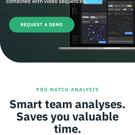
combined with video sequences.
REQUEST A DEMO
PRO MATCH ANALYSIS
Smart team analyses.
Saves you valuable
time.