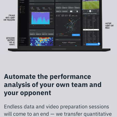
Automate the performance
analysis of your own team and
your opponent
Endless data and video preparation sessions
will come to an end — we transfer quantitative