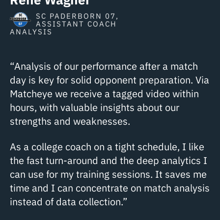
SC PADERBORN 07,
ASSISTANT COACH
ANALYSIS
“Analysis of our performance after a match
day is key for solid opponent preparation. Via
Matcheye we receive a tagged video within
hours, with valuable insights about our
strengths and weaknesses.
As a college coach on a tight schedule, I like
the fast turn-around and the deep analytics I
can use for my training sessions. It saves me
time and I can concentrate on match analysis
instead of data collection.”