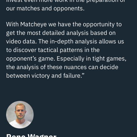
our matches and opponents.
With Matcheye we have the opportunity to
get the most detailed analysis based on
video data. The in-depth analysis allows us
to discover tactical patterns in the
opponent’s game. Especially in tight games,
the analysis of these nuances can decide
between victory and failure.”
Rene Wagner