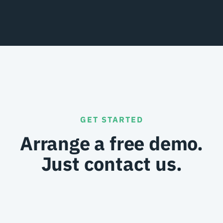
GET STARTED
Arrange a free demo.
Just contact us.