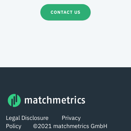
CONTACT US
Legal Disclosure
Privacy
Policy
©2021 matchmetrics GmbH