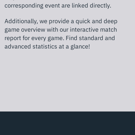
corresponding event are linked directly.
Additionally, we provide a quick and deep
game overview with our interactive match
report for every game. Find standard and
advanced statistics at a glance!