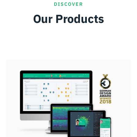
DISCOVER
Our Products