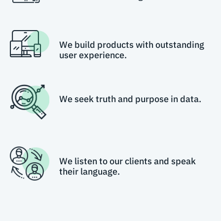
We build products with outstanding
user experience.
We seek truth and purpose in data.
We listen to our clients and speak
their language.