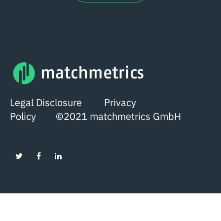
Legal Disclosure
Privacy
Policy
©2021 matchmetrics GmbH
English
German