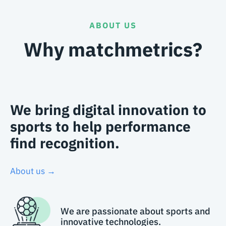
ABOUT US
Why matchmetrics?
We bring digital innovation to
sports to help performance
find recognition.
About us →
We are passionate about sports and
innovative technologies.