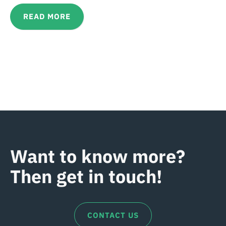
READ MORE
Want to know more?
Then get in touch!
CONTACT US