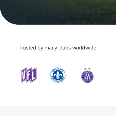
Trusted by many clubs worldwide.