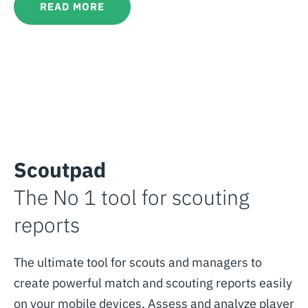
READ MORE
Scoutpad
The No 1 tool for scouting
reports
The ultimate tool for scouts and managers to
create powerful match and scouting reports easily
on your mobile devices. Assess and analyze player