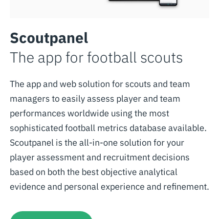
Scoutpanel
The app for football scouts
The app and web solution for scouts and team
managers to easily assess player and team
performances worldwide using the most
sophisticated football metrics database available.
Scoutpanel is the all-in-one solution for your
player assessment and recruitment decisions
based on both the best objective analytical
evidence and personal experience and refinement.