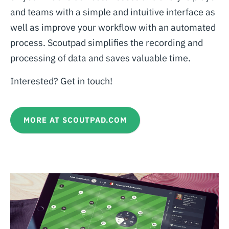
and teams with a simple and intuitive interface as
well as improve your workflow with an automated
process. Scoutpad simplifies the recording and
processing of data and saves valuable time.
Interested? Get in touch!
MORE AT SCOUTPAD.COM