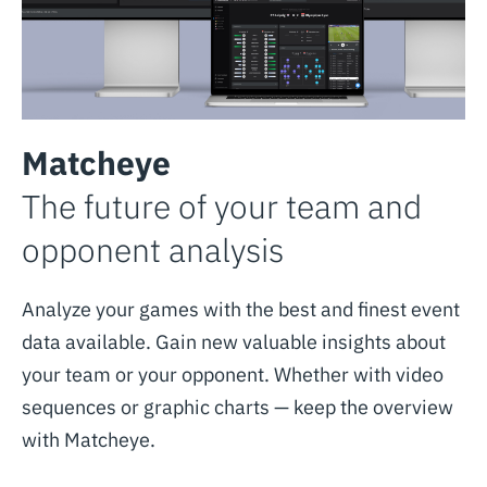
Matcheye
The future of your team and
opponent analysis
Analyze your games with the best and finest event
data available. Gain new valuable insights about
your team or your opponent. Whether with video
sequences or graphic charts — keep the overview
with Matcheye.