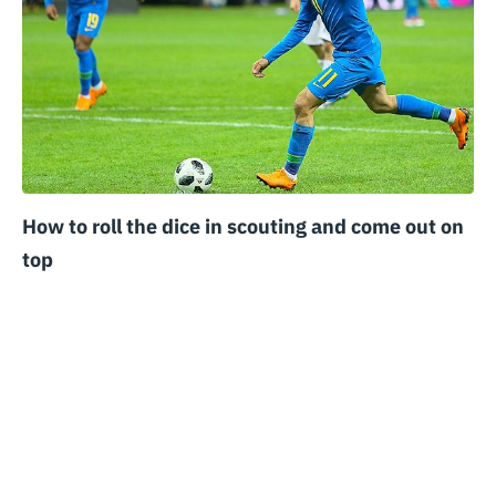
How to roll the dice in scouting and come out on
top