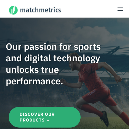
Our passion for sports
and digital technology
unlocks true
performance.
DISCOVER OUR
PRODUCTS ↓