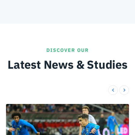
DISCOVER OUR
Latest News & Studies