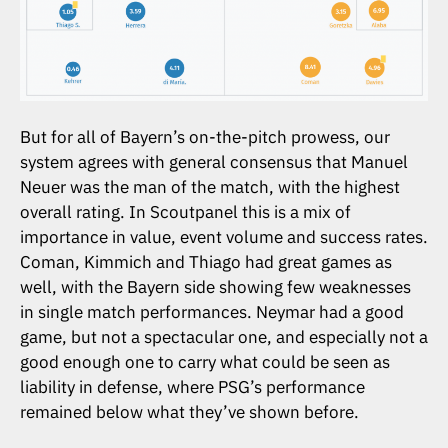
But for all of Bayern’s on-the-pitch prowess, our
system agrees with general consensus that Manuel
Neuer was the man of the match, with the highest
overall rating. In Scoutpanel this is a mix of
importance in value, event volume and success rates.
Coman, Kimmich and Thiago had great games as
well, with the Bayern side showing few weaknesses
in single match performances. Neymar had a good
game, but not a spectacular one, and especially not a
good enough one to carry what could be seen as
liability in defense, where PSG’s performance
remained below what they’ve shown before.