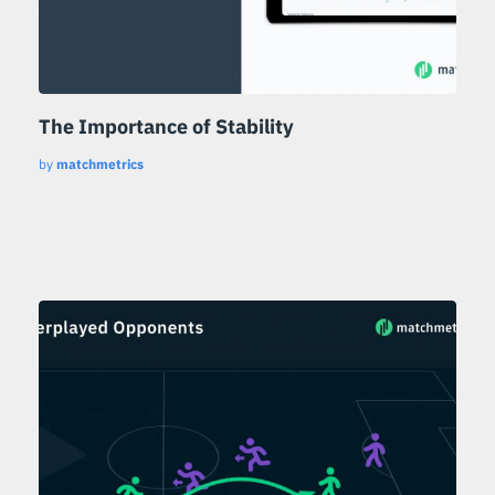
The Importance of Stability
by
matchmetrics