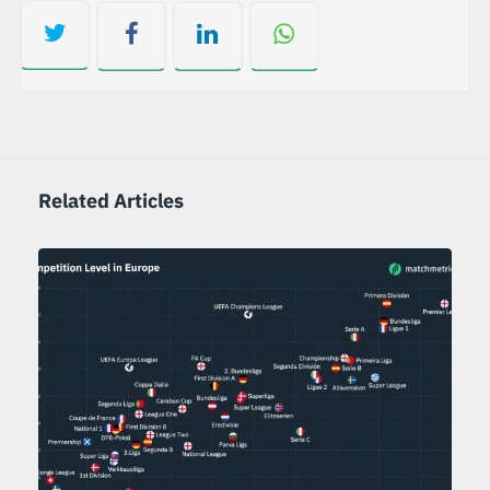
Related Articles