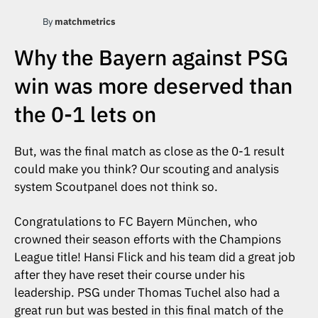
By
matchmetrics
Why the Bayern against PSG
win was more deserved than
the 0-1 lets on
But, was the final match as close as the 0-1 result
could make you think? Our scouting and analysis
system Scoutpanel does not think so.
Congratulations to FC Bayern München, who
crowned their season efforts with the Champions
League title! Hansi Flick and his team did a great job
after they have reset their course under his
leadership. PSG under Thomas Tuchel also had a
great run but was bested in this final match of the