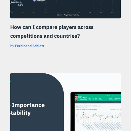
How can I compare players across
competitions and countries?
by
Ferdinand Schlatt