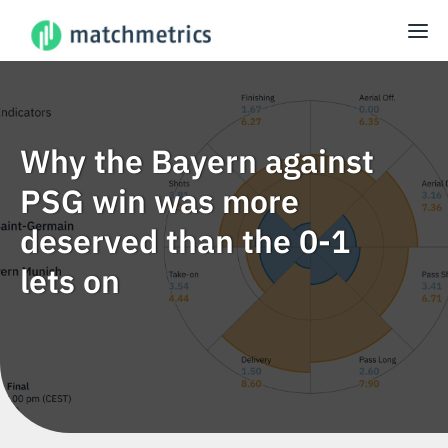
Why the Bayern against
PSG win was more
deserved than the 0-1
lets on