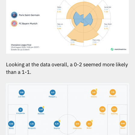
Looking at the data overall, a 0-2 seemed more likely
than a 1-1.