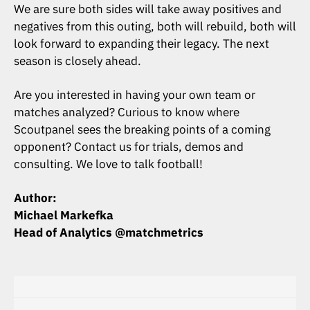
We are sure both sides will take away positives and
negatives from this outing, both will rebuild, both will
look forward to expanding their legacy. The next
season is closely ahead.
Are you interested in having your own team or
matches analyzed? Curious to know where
Scoutpanel sees the breaking points of a coming
opponent? Contact us for trials, demos and
consulting. We love to talk football!
Author:
Michael Markefka
Head of Analytics @matchmetrics