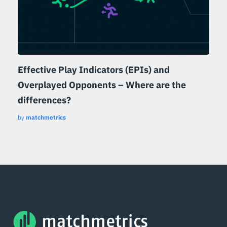
Effective Play Indicators (EPIs) and
Overplayed Opponents – Where are the
differences?
by
matchmetrics