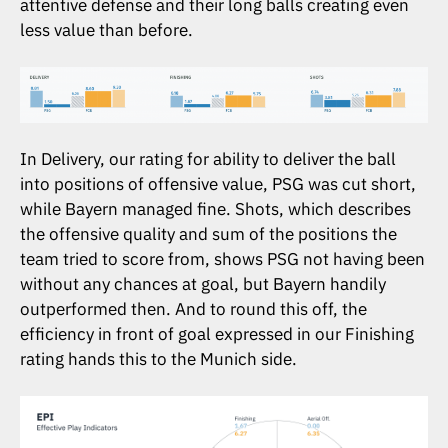
attentive defense and their long balls creating even
less value than before.
In Delivery, our rating for ability to deliver the ball
into positions of offensive value, PSG was cut short,
while Bayern managed fine. Shots, which describes
the offensive quality and sum of the positions the
team tried to score from, shows PSG not having been
without any chances at goal, but Bayern handily
outperformed then. And to round this off, the
efficiency in front of goal expressed in our Finishing
rating hands this to the Munich side.