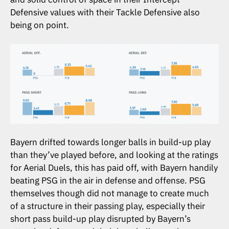
Defensive values with their Tackle Defensive also
being on point.
Bayern drifted towards longer balls in build-up play
than they’ve played before, and looking at the ratings
for Aerial Duels, this has paid off, with Bayern handily
beating PSG in the air in defense and offense. PSG
themselves though did not manage to create much
of a structure in their passing play, especially their
short pass build-up play disrupted by Bayern’s