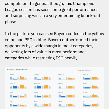
competition. In general though, this Champions
League season has seen some great performances
and surprising wins in a very entertaining knock-out
phase.
In the picture you can see Bayern coded in the yellow
color, and PSG in blue. Bayern outperformed their
opponents by a wide margin in most categories,
delivering lots of value in most performance
categories while restricting PSG heavily.