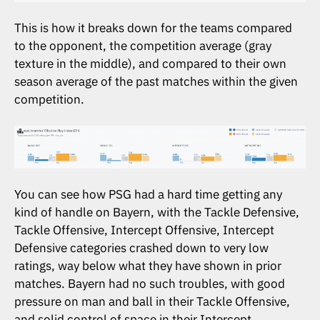
This is how it breaks down for the teams compared
to the opponent, the competition average (gray
texture in the middle), and compared to their own
season average of the past matches within the given
competition.
You can see how PSG had a hard time getting any
kind of handle on Bayern, with the Tackle Defensive,
Tackle Offensive, Intercept Offensive, Intercept
Defensive categories crashed down to very low
ratings, way below what they have shown in prior
matches. Bayern had no such troubles, with good
pressure on man and ball in their Tackle Offensive,
and solid control of space in their Intercept